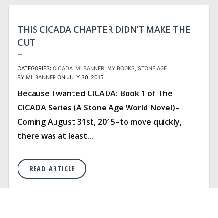
THIS CICADA CHAPTER DIDN’T MAKE THE
CUT
CATEGORIES:
CICADA
MLBANNER
MY BOOKS
STONE AGE
BY
ML BANNER
ON JULY 30, 2015
Because I wanted CICADA: Book 1 of The
CICADA Series (A Stone Age World Novel)–
Coming August 31st, 2015–to move quickly,
there was at least…
READ ARTICLE