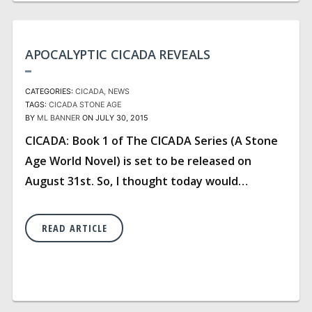
APOCALYPTIC CICADA REVEALS
CATEGORIES:
CICADA
NEWS
TAGS:
CICADA
STONE AGE
BY
ML BANNER
ON JULY 30, 2015
CICADA: Book 1 of The CICADA Series (A Stone
Age World Novel) is set to be released on
August 31st. So, I thought today would…
READ ARTICLE