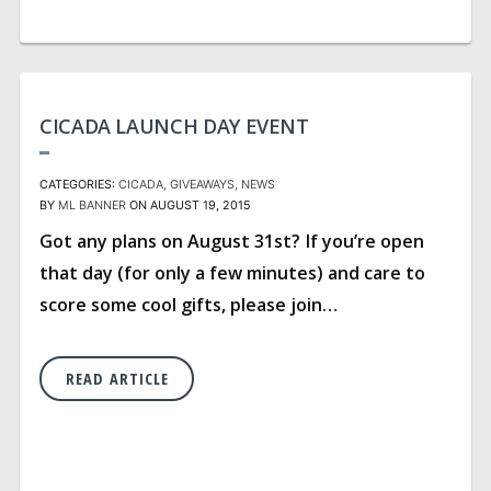
CICADA LAUNCH DAY EVENT
CATEGORIES:
CICADA
GIVEAWAYS
NEWS
BY
ML BANNER
ON AUGUST 19, 2015
Got any plans on August 31st? If you’re open
that day (for only a few minutes) and care to
score some cool gifts, please join…
READ ARTICLE