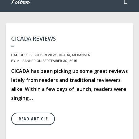
Filter
CICADA REVIEWS
CATEGORIES:
BOOK REVIEW
CICADA
MLBANNER
BY
ML BANNER
ON SEPTEMBER 30, 2015
CICADA has been picking up some great reviews
lately from readers and traditional reviewers
alike. Within a few days of launch, readers were
singing…
READ ARTICLE