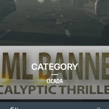
CATEGORY
CICADA