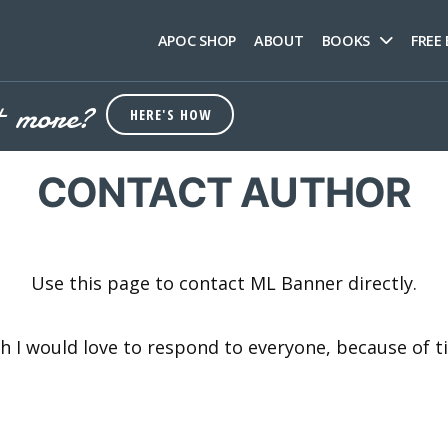
APOC SHOP
ABOUT
BOOKS
FREE
+ more?
HERE'S HOW
CONTACT AUTHOR
Use this page to contact ML Banner directly.
gh I would love to respond to everyone, because of 