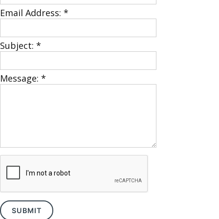
Email Address:
*
Subject:
*
Message:
*