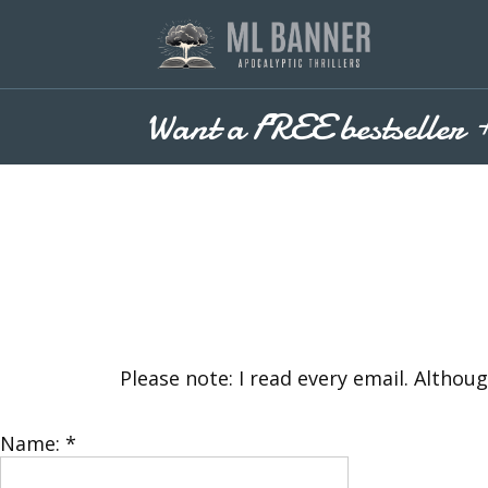
Skip
to
content
Want a FREE bestseller 
Please note: I read every email. Althou
Name:
*