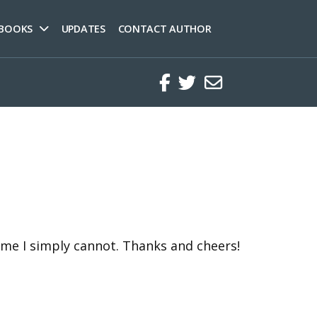
 BOOKS
UPDATES
CONTACT AUTHOR
Facebook
Twitter
Regular
time I simply cannot. Thanks and cheers!