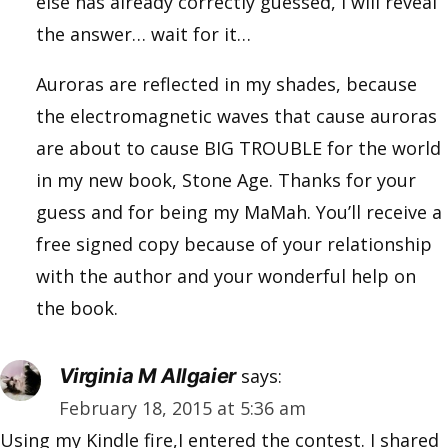
else has already correctly guessed, I will reveal
the answer… wait for it…
Auroras are reflected in my shades, because
the electromagnetic waves that cause auroras
are about to cause BIG TROUBLE for the world
in my new book, Stone Age. Thanks for your
guess and for being my MaMah. You’ll receive a
free signed copy because of your relationship
with the author and your wonderful help on
the book.
Virginia M Allgaier
says:
February 18, 2015 at 5:36 am
Using my Kindle fire,I entered the contest. I shared