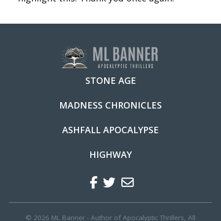
STONE AGE
MADNESS CHRONICLES
ASHFALL APOCALYPSE
HIGHWAY
Facebook
Twitter
Regular
© 2026 ML Banner - Author of Apocalyptic Thrillers, All