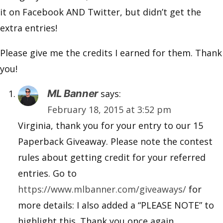
it on Facebook AND Twitter, but didn’t get the
extra entries!
Please give me the credits I earned for them. Thank
you!
ML Banner
says:
February 18, 2015 at 3:52 pm
Virginia, thank you for your entry to our 15
Paperback Giveaway. Please note the contest
rules about getting credit for your referred
entries. Go to
https://www.mlbanner.com/giveaways/
for
more details: I also added a “PLEASE NOTE” to
highlight this. Thank you once again.