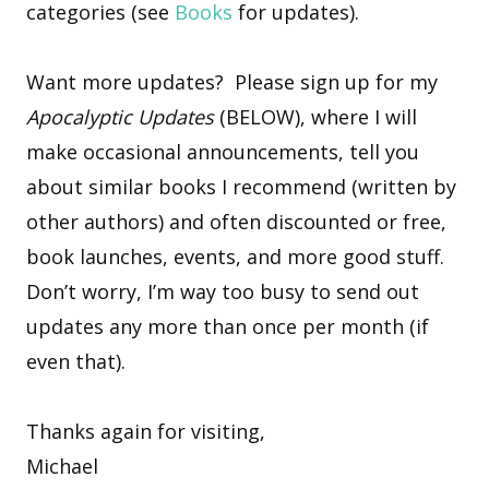
categories (see
Books
for updates).
Want more updates? Please sign up for my
Apocalyptic Updates
(BELOW), where I will
make occasional announcements, tell you
about similar books I recommend (written by
other authors) and often discounted or free,
book launches, events, and more good stuff.
Don’t worry, I’m way too busy to send out
updates any more than once per month (if
even that).
Thanks again for visiting,
Michael