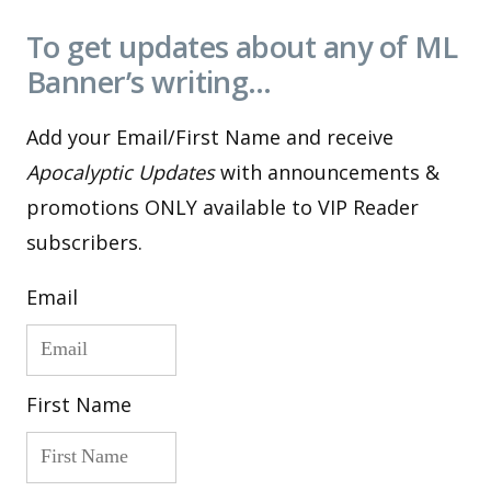
To get updates about any of ML
Banner’s writing…
Add your Email/First Name and receive
Apocalyptic Updates
with announcements &
promotions ONLY available to VIP Reader
subscribers.
Email
First Name