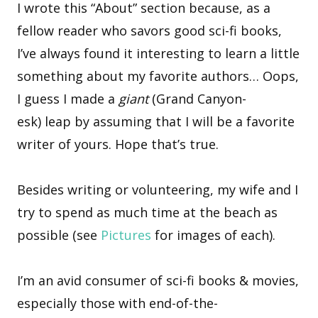
I wrote this “About” section because, as a
fellow reader who savors good sci-fi books,
I’ve always found it interesting to learn a little
something about my favorite authors… Oops,
I guess I made a
giant
(Grand Canyon-
esk) leap by assuming that I will be a favorite
writer of yours. Hope that’s true.
Besides writing or volunteering, my wife and I
try to spend as much time at the beach as
possible (see
Pictures
for images of each).
I’m an avid consumer of sci-fi books & movies,
especially those with end-of-the-