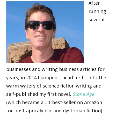
After
running
several
businesses and writing business articles for
years, in 2014 I jumped—head first—into the
warm waters of science fiction writing and
self-published my first novel,
Stone Age
(which became a #1 best-seller on Amazon
for post-apocalyptic and dystopian fiction).