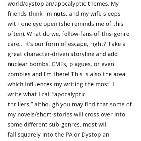
world/dystopian/apocalyptic themes. My
friends think I’m nuts, and my wife sleeps
with one eye open (she reminds me of this
often). What do we, fellow-fans-of-this-genre,
care… it’s our form of escape, right? Take a
great character-driven storyline and add
nuclear bombs, CMEs, plagues, or even
zombies and I’m there! This is also the area
which influences my writing the most. I
write what I call “apocalyptic
thrillers,” although you may find that some of
my novels/short-stories will cross over into
some different sub-genres, most will
fall squarely into the PA or Dystopian