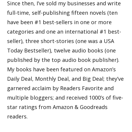
Since then, I’ve sold my businesses and write
full-time, self-publishing fifteen novels (ten
have been #1 best-sellers in one or more
categories and one an international #1 best-
seller), three short-stories (one was a USA
Today Bestseller), twelve audio books (one
published by the top audio book publisher).
My books have been featured on Amazon’s
Daily Deal, Monthly Deal, and Big Deal; they’ve
garnered acclaim by Readers Favorite and
multiple bloggers; and received 1000’s of five-
star ratings from Amazon & Goodreads
readers.