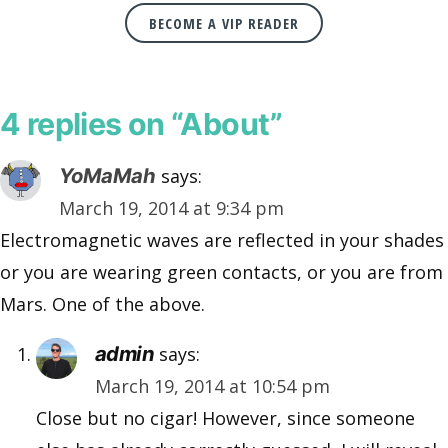
BECOME A VIP READER
4 replies on “About”
YoMaMah
says:
March 19, 2014 at 9:34 pm
Electromagnetic waves are reflected in your shades
or you are wearing green contacts, or you are from
Mars. One of the above.
admin
says:
March 19, 2014 at 10:54 pm
Close but no cigar! However, since someone