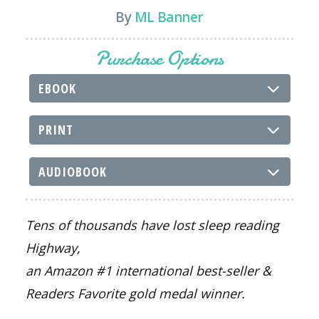
By
ML Banner
Purchase Options
EBOOK
PRINT
AUDIOBOOK
Tens of thousands have lost sleep reading
Highway
,
an Amazon #1 international best-seller &
Readers Favorite gold medal winner.