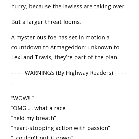
hurry, because the lawless are taking over.
But a larger threat looms.
A mysterious foe has set in motion a
countdown to Armageddon; unknown to
Lexi and Travis, they’re part of the plan.
- - - - WARNINGS (By
Highway
Readers) - - - -
-
“WOW!!!”
“OMG .... what a race”
“held my breath”
“heart-stopping action with passion”
“I couldn't put it down”