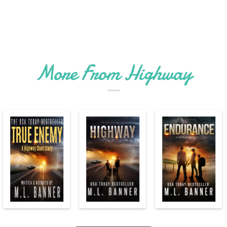
More From Highway