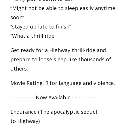
“Might not be able to sleep easily anytime
soon”
“stayed up late to finish”
“What a thrill ride!”
Get ready for a
Highway
thrill-ride and
prepare to loose sleep like thousands of
others.
Movie Rating: R for language and violence.
- - - - - - - - Now Available - - - - - - - -
Endurance
(The apocalyptic sequel
to
Highway
)