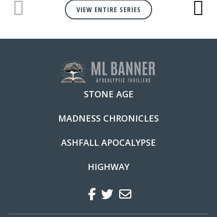
VIEW ENTIRE SERIES
STONE AGE
MADNESS CHRONICLES
ASHFALL APOCALYPSE
HIGHWAY
Facebook
Twitter
Regular