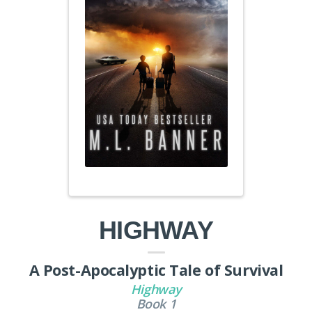
HIGHWAY
A Post-Apocalyptic Tale of Survival
Highway
Book 1