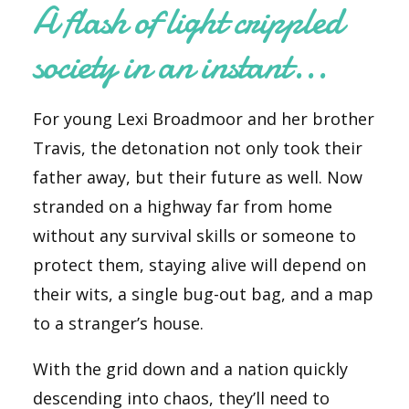
A flash of light crippled
society in an instant...
For young Lexi Broadmoor and her brother
Travis, the detonation not only took their
father away, but their future as well. Now
stranded on a highway far from home
without
any
survival skills or someone to
protect them, staying alive will depend on
their wits, a single bug-out bag, and a map
to a stranger’s house.
With the grid down and a nation quickly
descending into chaos, they’ll need to