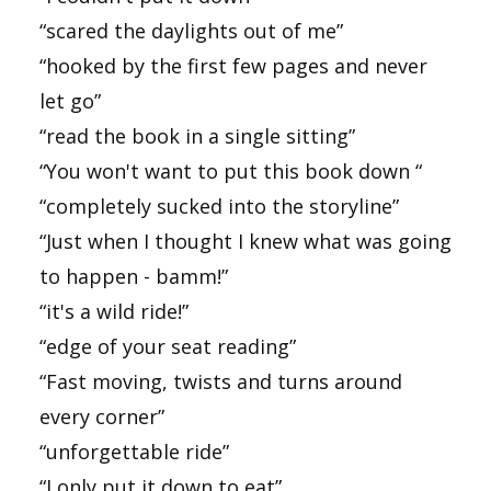
“scared the daylights out of me”
“hooked by the first few pages and never
let go”
“read the book in a single sitting”
“You won't want to put this book down “
“completely sucked into the storyline”
“Just when I thought I knew what was going
to happen - bamm!”
“it's a wild ride!”
“edge of your seat reading”
“Fast moving, twists and turns around
every corner”
“unforgettable ride”
“I only put it down to eat”