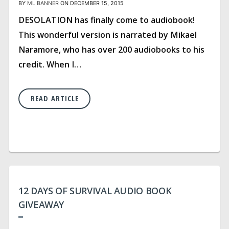
BY
ML BANNER
ON DECEMBER 15, 2015
DESOLATION has finally come to audiobook!
This wonderful version is narrated by Mikael
Naramore, who has over 200 audiobooks to his
credit. When I…
READ ARTICLE
12 DAYS OF SURVIVAL AUDIO BOOK
GIVEAWAY