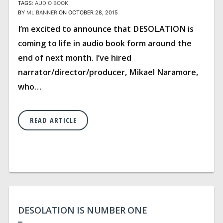
TAGS:
AUDIO BOOK
BY
ML BANNER
ON OCTOBER 28, 2015
I’m excited to announce that DESOLATION is
coming to life in audio book form around the
end of next month. I’ve hired
narrator/director/producer, Mikael Naramore,
who…
READ ARTICLE
DESOLATION IS NUMBER ONE