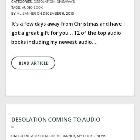
CATEGORIES:
DESOLATION
GIVEAWAYS
TAGS:
AUDIO BOOK
BY
ML BANNER
ON DECEMBER 6, 2015
It’s a few days away from Christmas and have I
got a great gift for you… 12 of the top audio
books including my newest audio…
READ ARTICLE
DESOLATION COMING TO AUDIO
CATEGORIES:
DESOLATION
MLBANNER
MY BOOKS
NEWS