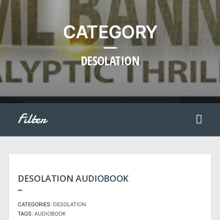
CATEGORY
DESOLATION
Filter
DESOLATION AUDIOBOOK
CATEGORIES:
DESOLATION
TAGS:
AUDIOBOOK