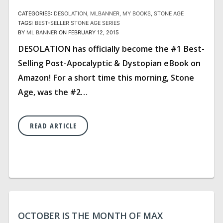
CATEGORIES:
DESOLATION
MLBANNER
MY BOOKS
STONE AGE
TAGS:
BEST-SELLER
STONE AGE SERIES
BY
ML BANNER
ON FEBRUARY 12, 2015
DESOLATION has officially become the #1 Best-
Selling Post-Apocalyptic & Dystopian eBook on
Amazon! For a short time this morning, Stone
Age, was the #2…
READ ARTICLE
OCTOBER IS THE MONTH OF MAX