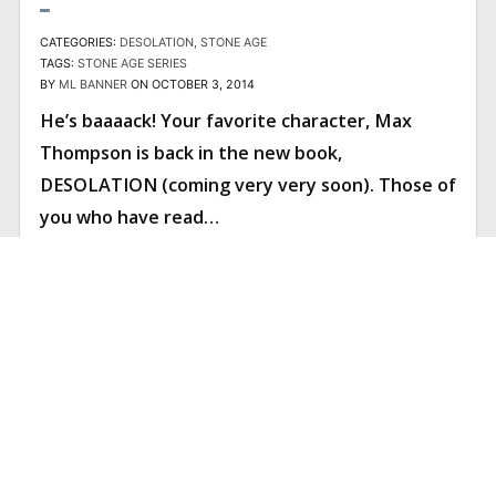
CATEGORIES:
DESOLATION
STONE AGE
TAGS:
STONE AGE SERIES
BY
ML BANNER
ON OCTOBER 3, 2014
He’s baaaack! Your favorite character, Max
Thompson is back in the new book,
DESOLATION (coming very very soon). Those of
you who have read…
READ ARTICLE