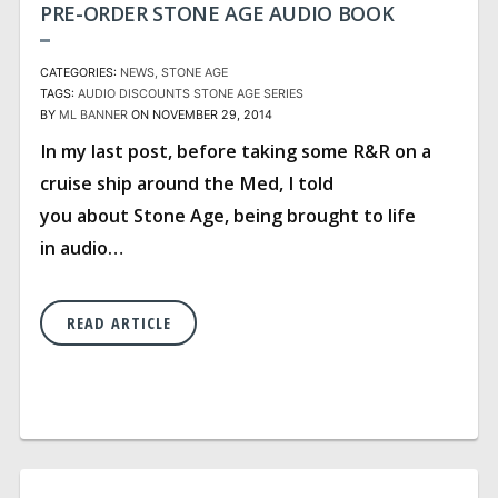
PRE-ORDER STONE AGE AUDIO BOOK
CATEGORIES:
NEWS
STONE AGE
TAGS:
AUDIO
DISCOUNTS
STONE AGE SERIES
BY
ML BANNER
ON NOVEMBER 29, 2014
In my last post, before taking some R&R on a
cruise ship around the Med, I told
you about Stone Age, being brought to life
in audio…
READ ARTICLE