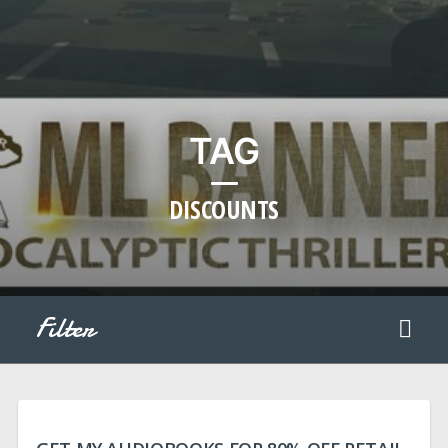
TAG
DISCOUNTS
Filter