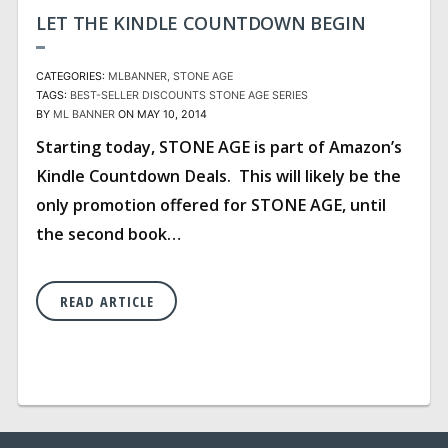
LET THE KINDLE COUNTDOWN BEGIN
CATEGORIES:
MLBANNER
STONE AGE
TAGS:
BEST-SELLER
DISCOUNTS
STONE AGE SERIES
BY
ML BANNER
ON MAY 10, 2014
Starting today, STONE AGE is part of Amazon’s
Kindle Countdown Deals. This will likely be the
only promotion offered for STONE AGE, until
the second book…
READ ARTICLE