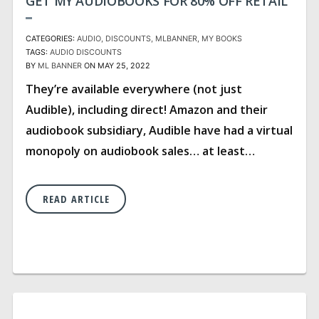
GET MY AUDIOBOOKS FOR 80% OFF RETAIL
CATEGORIES:
AUDIO
DISCOUNTS
MLBANNER
MY BOOKS
TAGS:
AUDIO
DISCOUNTS
BY
ML BANNER
ON MAY 25, 2022
They’re available everywhere (not just
Audible), including direct! Amazon and their
audiobook subsidiary, Audible have had a virtual
monopoly on audiobook sales… at least…
READ ARTICLE