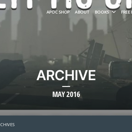
APOC SHOP
ABOUT
BOOKS
FREE
ARCHIVE
MAY 2016
RCHIVES