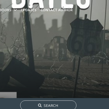
 BOOKS
UPDATES
CONTACT AUTHOR
Search
SEARCH