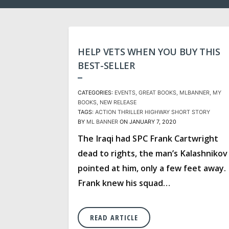
HELP VETS WHEN YOU BUY THIS
BEST-SELLER
CATEGORIES:
EVENTS
GREAT BOOKS
MLBANNER
MY
BOOKS
NEW RELEASE
TAGS:
ACTION THRILLER
HIGHWAY
SHORT STORY
BY
ML BANNER
ON JANUARY 7, 2020
The Iraqi had SPC Frank Cartwright
dead to rights, the man’s Kalashnikov
pointed at him, only a few feet away.
Frank knew his squad…
READ ARTICLE