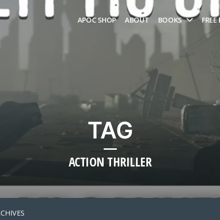
APOC SHOP
ABOUT
BOOKS
FREE
TAG
ACTION THRILLER
RCHIVES