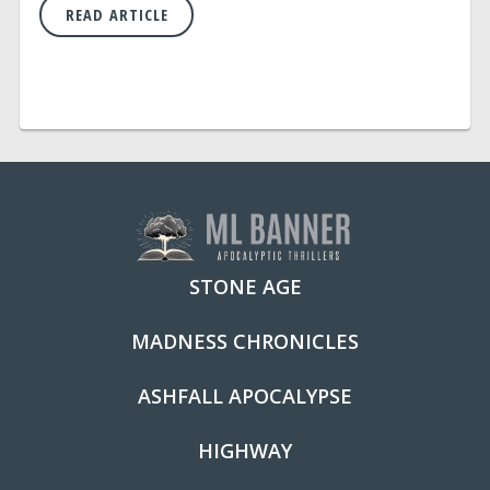
READ ARTICLE
STONE AGE
MADNESS CHRONICLES
ASHFALL APOCALYPSE
HIGHWAY