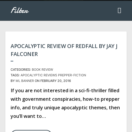
Filter
APOCALYPTIC REVIEW OF REDFALL BY JAY J
FALCONER
CATEGORIES:
BOOK REVIEW
TAGS:
APOCALYPTIC REVIEWS
PREPPER-FICTION
BY
ML BANNER
ON FEBRUARY 20, 2016
If you are not interested in a sci-fi-thriller filled
with government conspiracies, how-to prepper
info, and truly unique apocalyptic themes, then
you’ll want to…