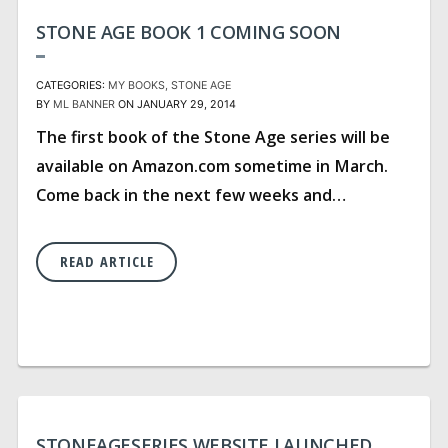
STONE AGE BOOK 1 COMING SOON
CATEGORIES:
MY BOOKS
STONE AGE
BY
ML BANNER
ON JANUARY 29, 2014
The first book of the Stone Age series will be
available on Amazon.com sometime in March.
Come back in the next few weeks and…
READ ARTICLE
STONEAGESERIES WEBSITE LAUNCHED