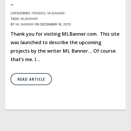
CATEGORIES:
FREEBIES
MLBANNER
TAGS:
MLBANNER
BY
ML BANNER
ON DECEMBER 16, 2013
Thank you for visiting MLBanner.com. This site
was launched to describe the upcoming
projects by the writer ML Banner… Of course
that’s me. I…
READ ARTICLE