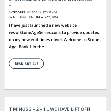
CATEGORIES:
MY BOOKS
STONE AGE
BY
ML BANNER
ON JANUARY 12, 2014
I have just launched a new website
www.StoneAgeSeries.com, to provide updates
on my new end times novel, Welcome to Stone
Age: Book 1 in the…
READ ARTICLE
T MINUS 3 – 2 – 1… WE HAVE LIFT OFF!