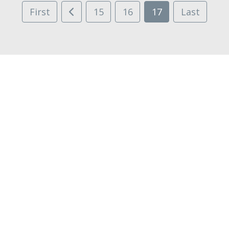
First
15
16
17
Last
STONE AGE
MADNESS CHRONICLES
ASHFALL APOCALYPSE
HIGHWAY
Facebook
Twitter
Regular