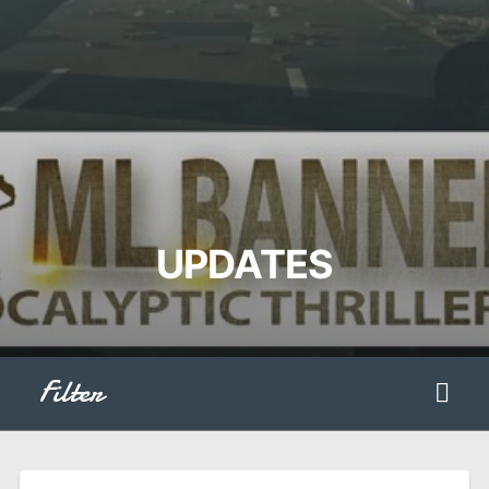
UPDATES
Filter