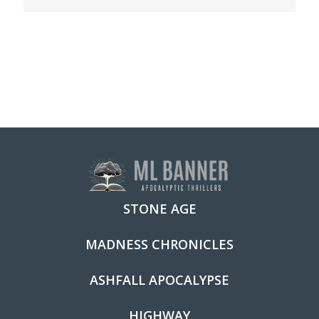
STONE AGE
MADNESS CHRONICLES
ASHFALL APOCALYPSE
HIGHWAY