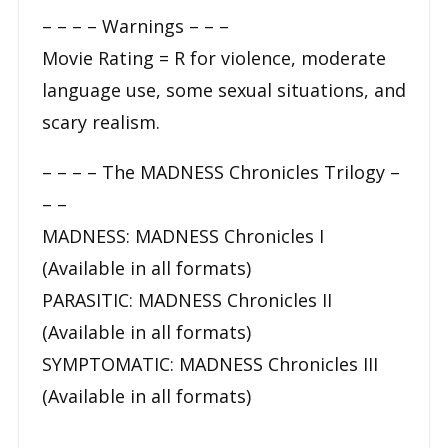
– – – –
Warnings
– – –
Movie Rating = R for violence, moderate
language use, some sexual situations, and
scary realism.
– – – –
The MADNESS Chronicles Trilogy
–
– –
MADNESS: MADNESS Chronicles I
(Available in all formats)
PARASITIC: MADNESS Chronicles II
(Available in all formats)
SYMPTOMATIC: MADNESS Chronicles III
(Available in all formats)