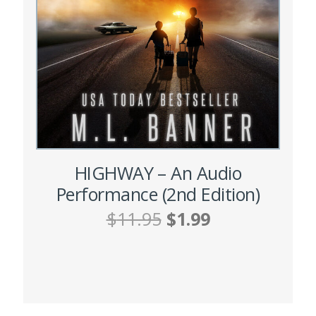
HIGHWAY – An Audio
Performance (2nd Edition)
Original
Current
$
11.95
$
1.99
price
price
was:
is:
ADD TO CART
$11.95.
$1.99.