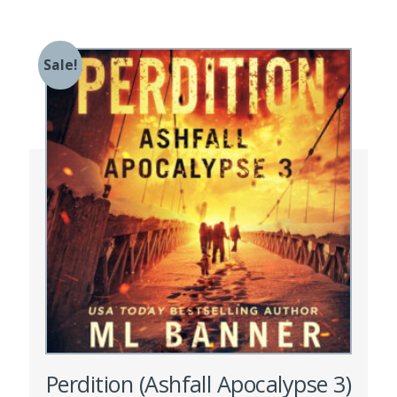
Sale!
Perdition (Ashfall Apocalypse 3)