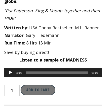
was:
is:
globe.
“Put Patterson, King & Koontz together and then
$11.95.
$1.99.
HIDE”
Written by
: USA Today Bestseller, M.L. Banner
Narrator
: Gary Tiedemann
Run Time
: 8 Hrs 13 Min
Save by buying direct!
Listen to a sample of MADNESS
Audio
00:00
00:00
Player
Madness
ADD TO CART
(Madness
Chronicles