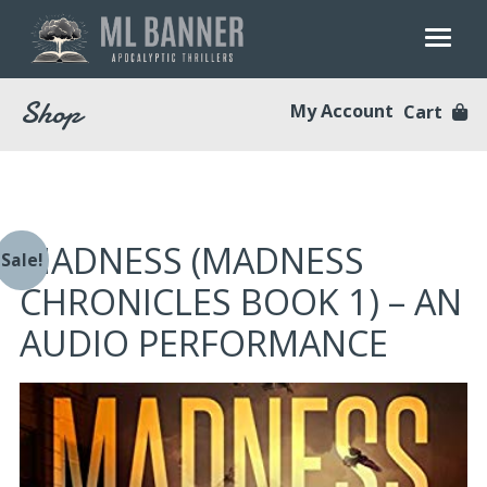
Skip
to
content
Shop
My Account
Cart
MADNESS (MADNESS
Sale!
CHRONICLES BOOK 1) – AN
AUDIO PERFORMANCE