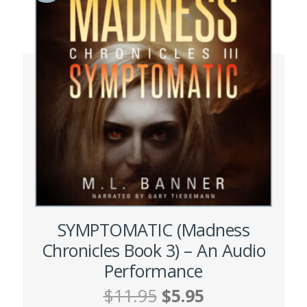
SYMPTOMATIC (Madness
Chronicles Book 3) – An Audio
Performance
Original
Current
$
11.95
$
5.95