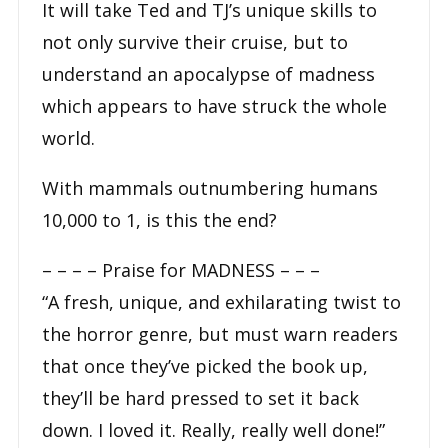
It will take Ted and TJ’s unique skills to
not only survive their cruise, but to
understand an apocalypse of madness
which appears to have struck the whole
world.
With mammals outnumbering humans
10,000 to 1, is this the end?
– – – –
Praise for MADNESS
– – –
“A fresh, unique, and exhilarating twist to
the horror genre, but must warn readers
that once they’ve picked the book up,
they’ll be hard pressed to set it back
down. I loved it. Really, really well done!”