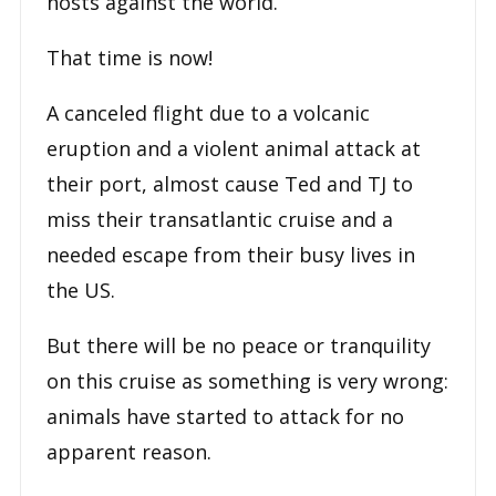
hosts against the world.
That time is now!
A canceled flight due to a volcanic
eruption and a violent animal attack at
their port, almost cause Ted and TJ to
miss their transatlantic cruise and a
needed escape from their busy lives in
the US.
But there will be no peace or tranquility
on this cruise as something is very wrong:
animals have started to attack for no
apparent reason.