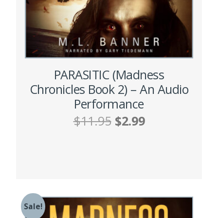
PARASITIC (Madness
Chronicles Book 2) – An Audio
Performance
Original
Current
$
11.95
$
2.99
price
price
was:
is:
ADD TO CART
$11.95.
$2.99.
Sale!