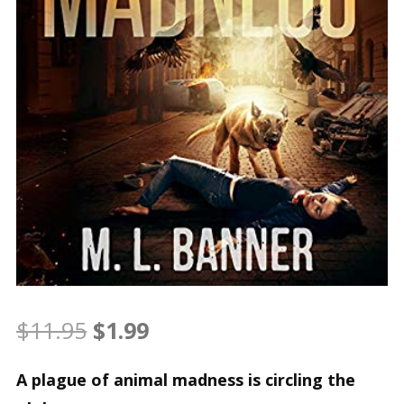
Original
Current
$
11.95
$
1.99
price
price
A plague of animal madness is circling the