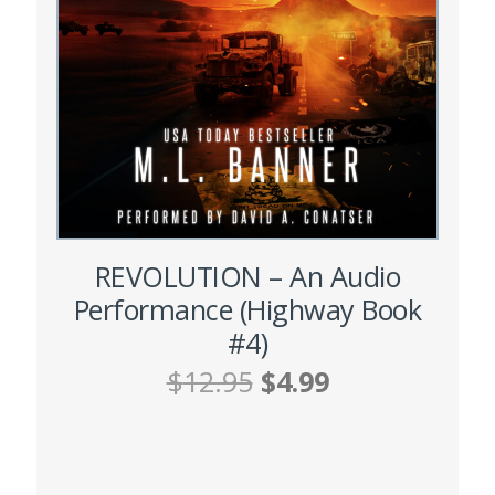
chosen
on
the
product
page
REVOLUTION – An Audio
Performance (Highway Book
#4)
Original
Current
$
12.95
$
4.99
price
price
was:
is:
ADD TO CART
$12.95.
$4.99.