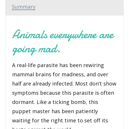
Book
Summary
1)
-
Animals everywhere are
An
Audio
going mad.
Performance
quantity
A real-life parasite has been rewiring
mammal brains for madness, and over
half are already infected. Most don’t show
symptoms because this parasite is often
dormant. Like a ticking bomb, this
puppet master has been patiently
waiting for the right time to set off its