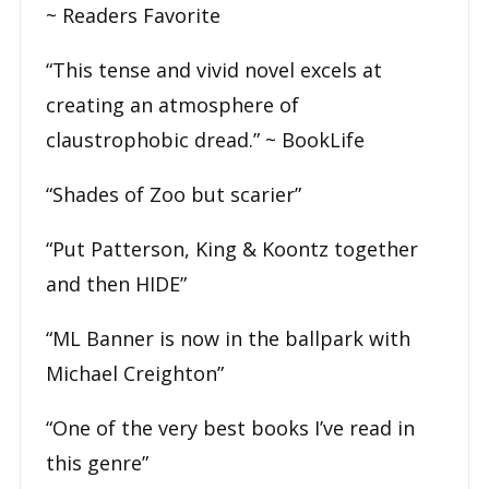
~
Readers Favorite
“This tense and vivid novel excels at
creating an atmosphere of
claustrophobic dread.” ~
BookLife
“Shades of Zoo but scarier”
“Put Patterson, King & Koontz together
and then HIDE”
“ML Banner is now in the ballpark with
Michael Creighton”
“One of the very best books I’ve read in
this genre”