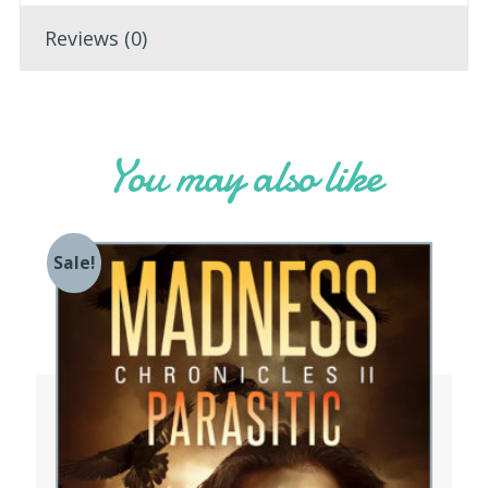
Reviews (0)
You may also like
Sale!