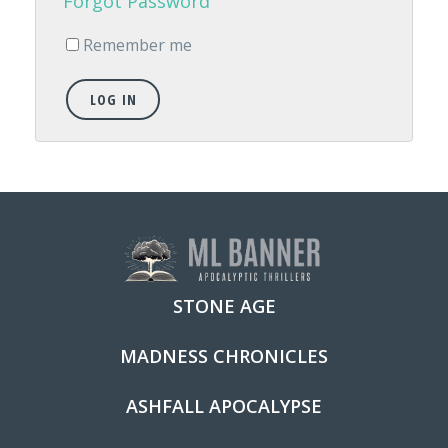
Forgot Password
Remember me
LOG IN
STONE AGE
MADNESS CHRONICLES
ASHFALL APOCALYPSE