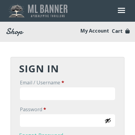
Skip
to
content
Shop
My Account
Cart
SIGN IN
Required
Email / Username
*
Required
Password
*