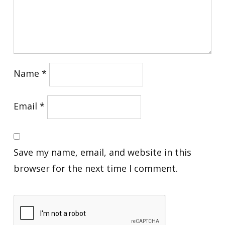
Name
*
Email
*
Save my name, email, and website in this
browser for the next time I comment.