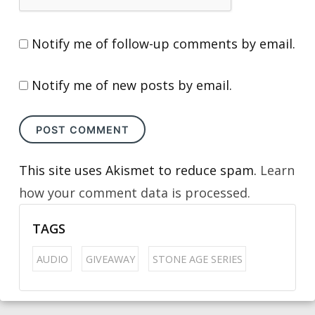
Notify me of follow-up comments by email.
Notify me of new posts by email.
This site uses Akismet to reduce spam.
Learn
how your comment data is processed.
TAGS
AUDIO
GIVEAWAY
STONE AGE SERIES