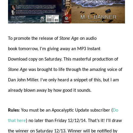
To promote the release of
Stone Age
on audio
book tomorrow, I’m giving away an MP3 Instant
Download copy on Saturday. This masterful production of
Stone Age
was brought to life through the amazing voice of
Dan John Miller. I’ve only heard a snippet of this, but I am
already blown away by how good it sounds.
Rules
: You must be an Apocalyptic Update subscriber (
Do
that here
) no later than Friday 12/12/14. That’s it! I’ll draw
the winner on Saturday 12/13. Winner will be notified by