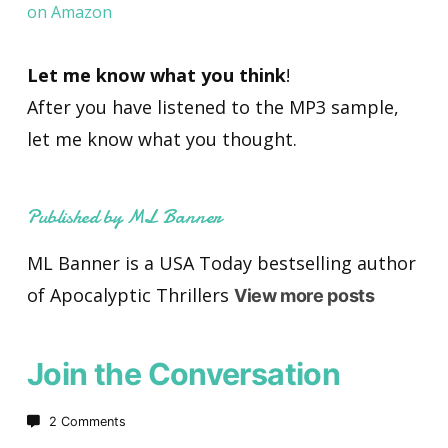
on Amazon
Let me know what you think
!
After you have listened to the MP3 sample,
let me know what you thought.
Published by ML Banner
ML Banner is a USA Today bestselling author
of Apocalyptic Thrillers
View more posts
Join the Conversation
2 Comments