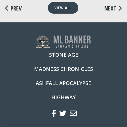
PREV
NEXT
VIEW ALL
STONE AGE
MADNESS CHRONICLES
ASHFALL APOCALYPSE
HIGHWAY
Facebook
Twitter
Regular