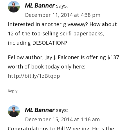
ML Banner
says:
December 11, 2014 at 4:38 pm
Interested in another giveaway? How about
12 of the top-selling sci-fi paperbacks,
including DESOLATION?
Fellow author, Jay J. Falconer is offering $137
worth of book today only here:
http://bit.ly/1zBtqqp
Reply
ML Banner
says:
December 15, 2014 at 1:16 am
Congratulations to Bill Wheeling. He is the