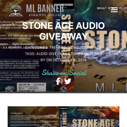
Skip
to
content
STONE AGE AUDIO
GIVEAWAY
CATEGORIES:
FREEBIES
NEWS
STONE AGE
TAGS:
AUDIO
GIVEAWAY
STONE AGE SERIES
BY
ON DECEMBER 8, 2014
Share on Social