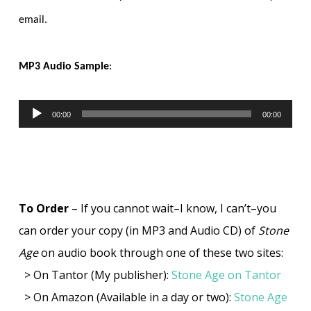
email.
MP3 Audio Sample
:
00:00
00:00
Audio
Player
To Order
– If you cannot wait–I know, I can’t–you
can order your copy (in MP3 and Audio CD) of
Stone
Age
on audio book through one of these two sites:
> On Tantor (My publisher):
Stone Age on Tantor
> On Amazon (Available in a day or two):
Stone Age