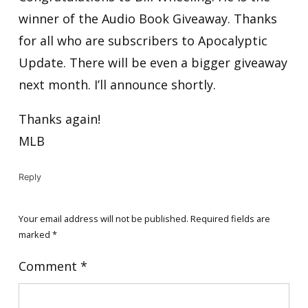
winner of the Audio Book Giveaway. Thanks
for all who are subscribers to Apocalyptic
Update. There will be even a bigger giveaway
next month. I’ll announce shortly.
Thanks again!
MLB
Reply
Your email address will not be published.
Required fields are
marked
*
Comment
*