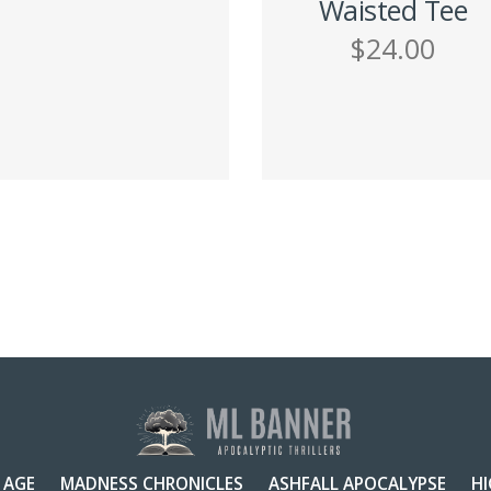
Waisted Tee
$
24.00
ADD TO CART
h
SELECT OPTIONS
 AGE
MADNESS CHRONICLES
ASHFALL APOCALYPSE
H