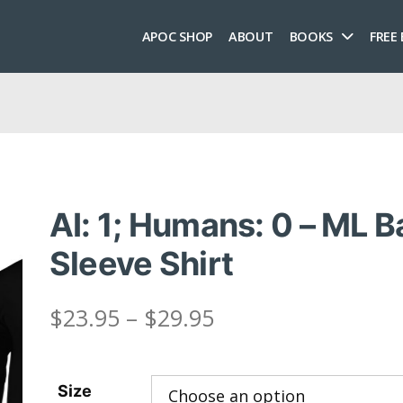
APOC SHOP
ABOUT
BOOKS
FREE
AI: 1; Humans: 0 – ML 
Sleeve Shirt
Price
$
23.95
–
$
29.95
range:
Size
$23.95