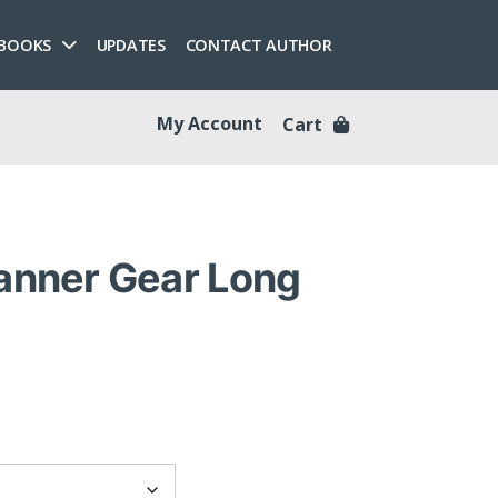
 BOOKS
UPDATES
CONTACT AUTHOR
My Account
Cart
Banner Gear Long