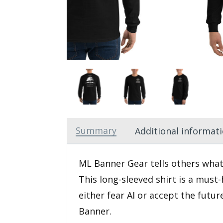
Summary
Additional informat
ML Banner Gear tells others what
This long-sleeved shirt is a must-
either fear AI or accept the futu
Banner.