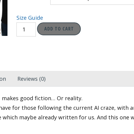
through
Size Guide
$29.95
AI:
ADD TO CART
1;
Humans:
0
-
ML
ion
Reviews (0)
Banner
Gear
 makes good fiction… Or reality.
Long
have for those following the current AI craze, with 
Sleeve
re which maybe already written for us. And this one 
Shirt
quantity