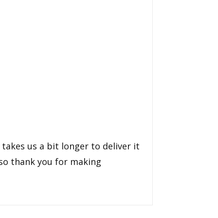
takes us a bit longer to deliver it
 so thank you for making