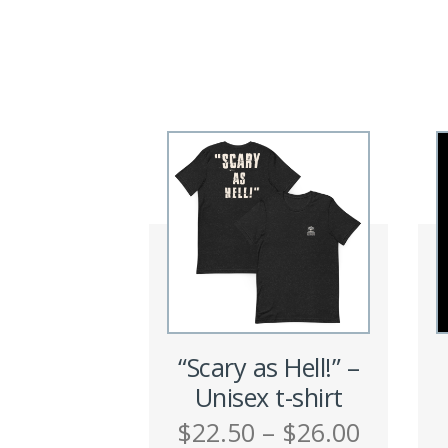
“Scary as Hell!” –
Unisex t-shirt
Price
$
22.50
–
$
26.00