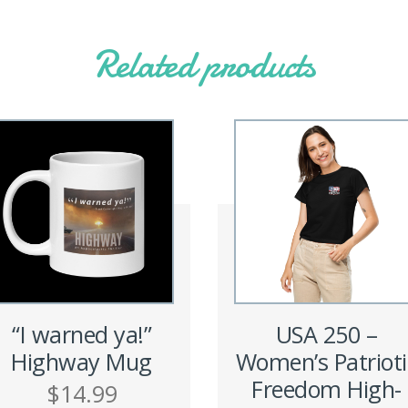
Related products
“I warned ya!”
USA 250 –
Highway Mug
Women’s Patrioti
Freedom High-
$
14.99