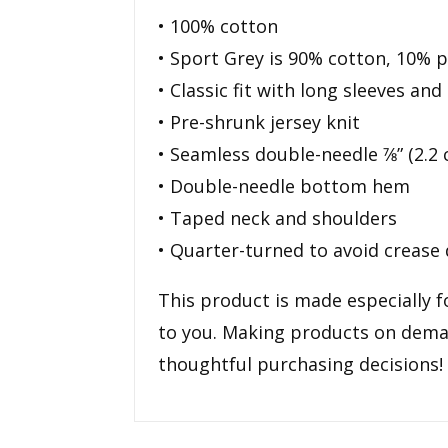
• 100% cotton
• Sport Grey is 90% cotton, 10% p
• Classic fit with long sleeves and 
• Pre-shrunk jersey knit
• Seamless double-needle 7⁄8” (2.2 
• Double-needle bottom hem
• Taped neck and shoulders
• Quarter-turned to avoid crease
This product is made especially fo
to you. Making products on deman
thoughtful purchasing decisions!