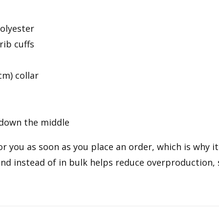
olyester
rib cuffs
cm) collar
 down the middle
r you as soon as you place an order, which is why it 
d instead of in bulk helps reduce overproduction,