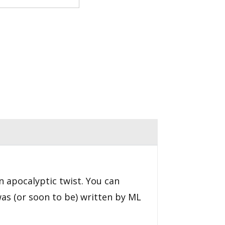
an apocalyptic twist. You can
was (or soon to be) written by ML