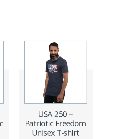
USA 250 –
c
Patriotic Freedom
Unisex T-shirt