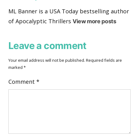
ML Banner is a USA Today bestselling author
of Apocalyptic Thrillers
View more posts
Leave a comment
Your email address will not be published.
Required fields are
marked
*
Comment
*