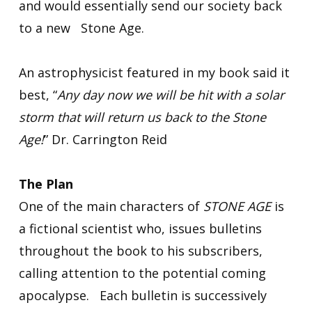
and would essentially send our society back
to a new Stone Age.
An astrophysicist featured in my book said it
best, “
Any day now we will be hit with a solar
storm that will return us back to the Stone
Age!
” Dr. Carrington Reid
The Plan
One of the main characters of
STONE AGE
is
a fictional scientist who, issues bulletins
throughout the book to his subscribers,
calling attention to the potential coming
apocalypse. Each bulletin is successively