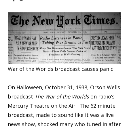
War of the Worlds broadcast causes panic
On Halloween, October 31, 1938, Orson Wells
broadcast
The War of the Worlds
on radio’s
Mercury Theatre on the Air. The 62 minute
broadcast, made to sound like it was a live
news show, shocked many who tuned in after