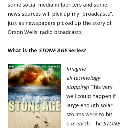
some social media influencers and some
news sources will pick up my “broadcasts”,
just as newspapers picked up the story of
Orson Wells’ radio broadcasts.
What is the
STONE AGE
Series?
Imagine
all technology
stopping!
This very
well could happen if
large enough solar
storms were to hit
our earth. The
STONE