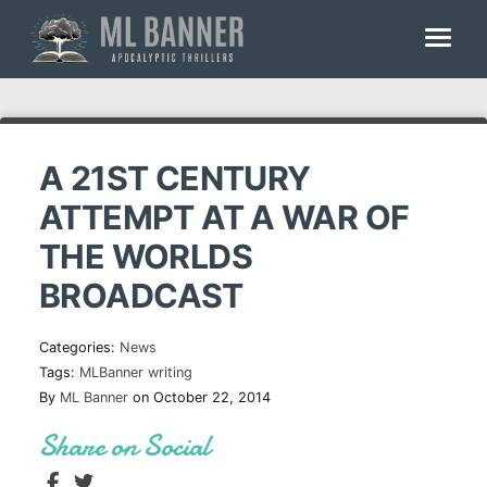
Skip
to
content
A 21ST CENTURY
ATTEMPT AT A WAR OF
THE WORLDS
BROADCAST
Categories:
News
Tags:
MLBanner
writing
By
ML Banner
on October 22, 2014
Share on Social