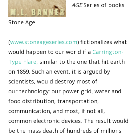
AGE
Series of books
Stone Age
(
www.stoneageseries.com
) fictionalizes what
would happen to our world if a
Carrington-
Type Flare
, similar to the one that hit earth
on 1859. Such an event, it is argued by
scientists, would destroy most of
our technology: our power grid, water and
food distribution, transportation,
communication, and most, if not all,
common electronic devices. The result would
be the mass death of hundreds of millions