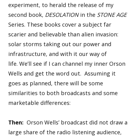
experiment, to herald the release of my
second book,
DESOLATION
in the
STONE AGE
Series. These books cover a subject far
scarier and believable than alien invasion:
solar storms taking out our power and
infrastructure, and with it our way of
life. We’ll see if I can channel my inner Orson
Wells and get the word out. Assuming it
goes as planned, there will be some
similarities to both broadcasts and some
marketable differences:
Then:
Orson Wells’ broadcast did not draw a
large share of the radio listening audience,