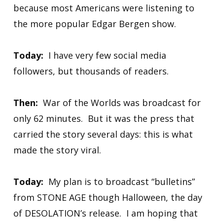
because most Americans were listening to
the more popular Edgar Bergen show.
Today:
I have very few social media
followers, but thousands of readers.
Then:
War of the Worlds was broadcast for
only 62 minutes. But it was the press that
carried the story several days: this is what
made the story viral.
Today:
My plan is to broadcast “bulletins”
from STONE AGE though Halloween, the day
of DESOLATION’s release. I am hoping that