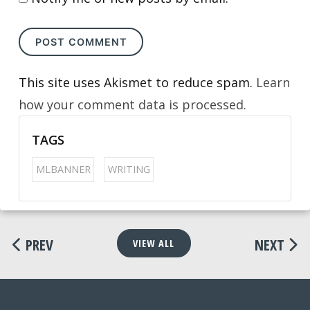
This site uses Akismet to reduce spam.
Learn
how your comment data is processed.
TAGS
MLBANNER
WRITING
PREV
NEXT
VIEW ALL