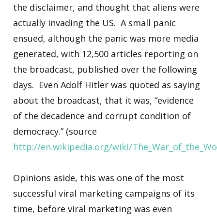
the disclaimer, and thought that aliens were
actually invading the US. A small panic
ensued, although the panic was more media
generated, with 12,500 articles reporting on
the broadcast, published over the following
days. Even Adolf Hitler was quoted as saying
about the broadcast, that it was, “evidence
of the decadence and corrupt condition of
democracy.” (source
http://en.wikipedia.org/wiki/The_War_of_the_Wo
Opinions aside, this was one of the most
successful viral marketing campaigns of its
time, before viral marketing was even