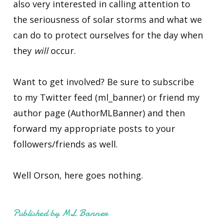
also very interested in calling attention to
the seriousness of solar storms and what we
can do to protect ourselves for the day when
they
will
occur.
Want to get involved? Be sure to subscribe
to my Twitter feed (ml_banner) or friend my
author page (AuthorMLBanner) and then
forward my appropriate posts to your
followers/friends as well.
Well Orson, here goes nothing.
Published by ML Banner