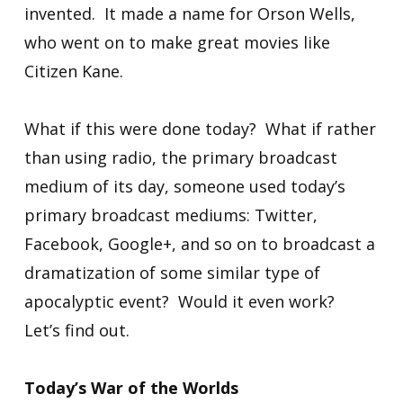
invented. It made a name for Orson Wells,
who went on to make great movies like
Citizen Kane.
What if this were done today? What if rather
than using radio, the primary broadcast
medium of its day, someone used today’s
primary broadcast mediums: Twitter,
Facebook, Google+, and so on to broadcast a
dramatization of some similar type of
apocalyptic event? Would it even work?
Let’s find out.
Today’s War of the Worlds