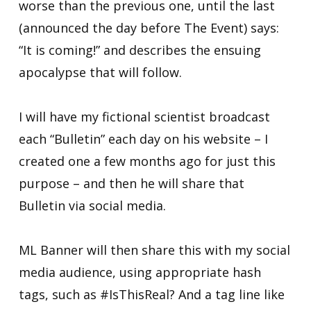
worse than the previous one, until the last
(announced the day before The Event) says:
“It is coming!” and describes the ensuing
apocalypse that will follow.
I will have my fictional scientist broadcast
each “Bulletin” each day on his website – I
created one a few months ago for just this
purpose – and then he will share that
Bulletin via social media.
ML Banner will then share this with my social
media audience, using appropriate hash
tags, such as #IsThisReal? And a tag line like