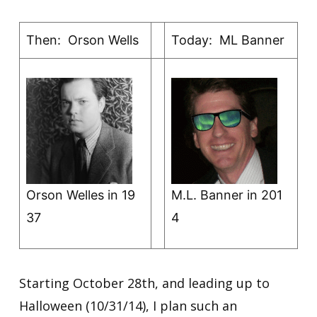
Then: Orson Wells
Today: ML Banner
Orson Welles in 19
M.L. Banner in 201
37
4
Starting October 28th, and leading up to
Halloween (10/31/14), I plan such an