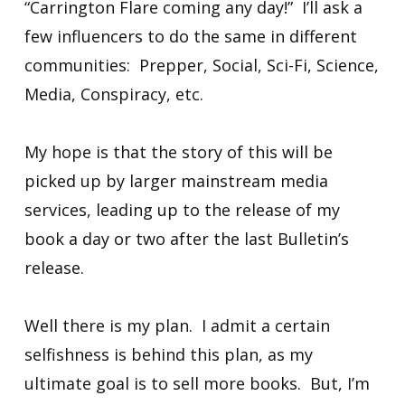
“Carrington Flare coming any day!” I’ll ask a
few influencers to do the same in different
communities: Prepper, Social, Sci-Fi, Science,
Media, Conspiracy, etc.
My hope is that the story of this will be
picked up by larger mainstream media
services, leading up to the release of my
book a day or two after the last Bulletin’s
release.
Well there is my plan. I admit a certain
selfishness is behind this plan, as my
ultimate goal is to sell more books. But, I’m