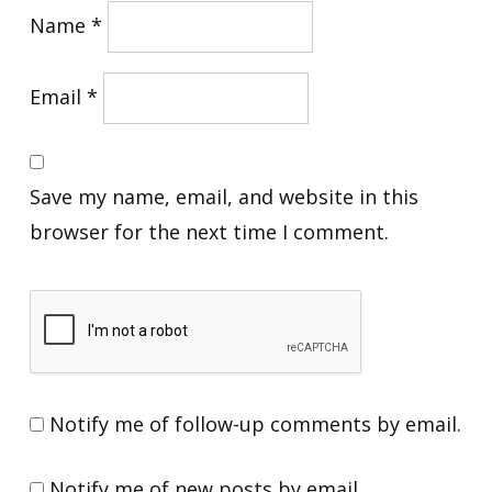
Name
*
Email
*
Save my name, email, and website in this
browser for the next time I comment.
Notify me of follow-up comments by email.
Notify me of new posts by email.