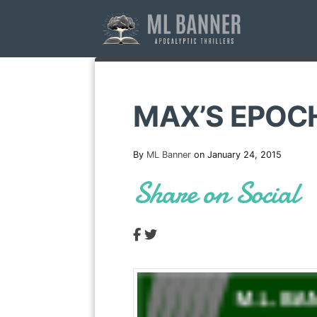
Skip
to
content
MAX’S EPOC
By
ML Banner
on January 24, 2015
Share on Social