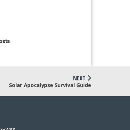
osts
NEXT
Solar Apocalypse Survival Guide
IGHWAY