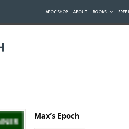
APOC SHOP
ABOUT
BOOKS
FREE
H
Max’s Epoch