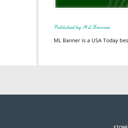
Published by ML Banner
ML Banner is a USA Today best
STONE