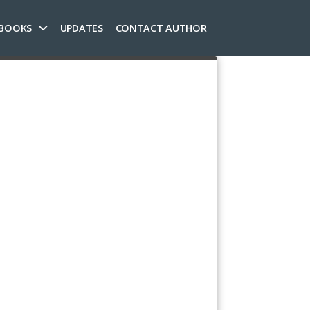
 BOOKS
UPDATES
CONTACT AUTHOR