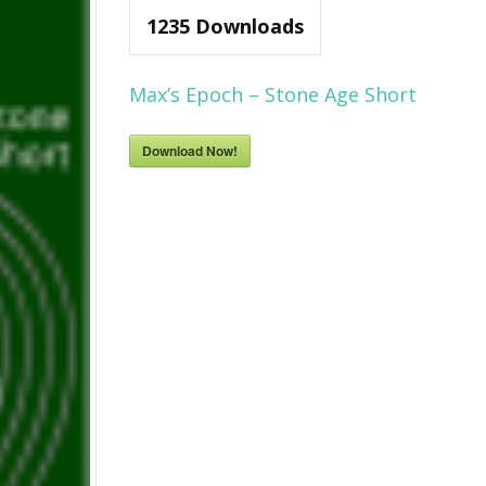
1235
Downloads
Max’s Epoch – Stone Age Short
Download Now!