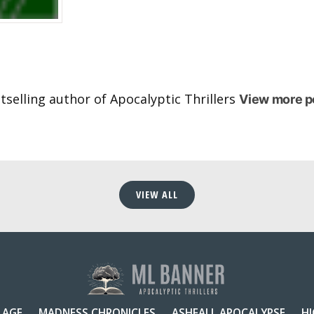
selling author of Apocalyptic Thrillers
View more p
VIEW ALL
 AGE
MADNESS CHRONICLES
ASHFALL APOCALYPSE
H