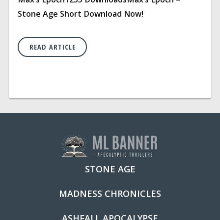
Stone Age Short Download Now!
READ ARTICLE
STONE AGE
MADNESS CHRONICLES
ASHFALL APOCALYPSE