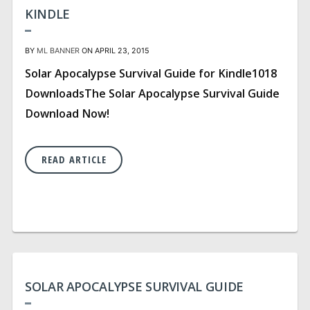
KINDLE
BY
ML BANNER
ON APRIL 23, 2015
Solar Apocalypse Survival Guide for Kindle1018
DownloadsThe Solar Apocalypse Survival Guide
Download Now!
READ ARTICLE
SOLAR APOCALYPSE SURVIVAL GUIDE