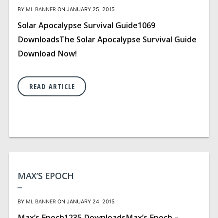
BY
ML BANNER
ON JANUARY 25, 2015
Solar Apocalypse Survival Guide1069
DownloadsThe Solar Apocalypse Survival Guide
Download Now!
READ ARTICLE
MAX’S EPOCH
BY
ML BANNER
ON JANUARY 24, 2015
Max’s Epoch1235 DownloadsMax’s Epoch –