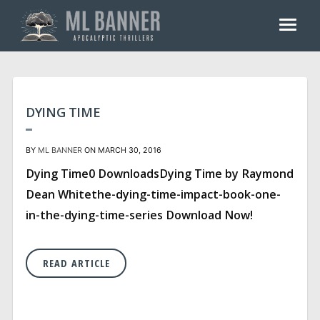
Skip
to
content
DYING TIME
BY
ML BANNER
ON MARCH 30, 2016
Dying Time0 DownloadsDying Time by Raymond
Dean Whitethe-dying-time-impact-book-one-
in-the-dying-time-series Download Now!
READ ARTICLE