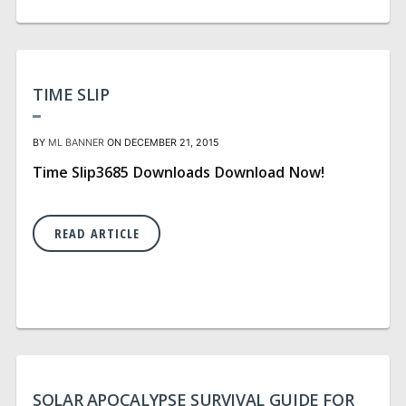
TIME SLIP
BY
ML BANNER
ON DECEMBER 21, 2015
Time Slip3685 Downloads Download Now!
READ ARTICLE
SOLAR APOCALYPSE SURVIVAL GUIDE FOR