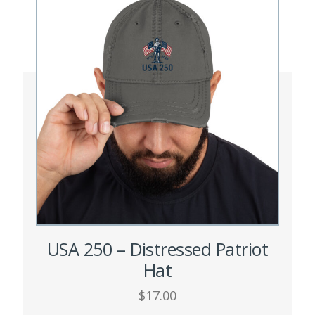
options
may
be
chosen
on
the
product
page
USA 250 – Distressed Patriot
Hat
$
17.00