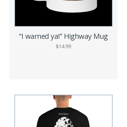
page
“I warned ya!” Highway Mug
$
14.99
ADD TO CART