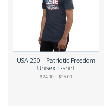
chosen
on
the
product
page
USA 250 – Patriotic Freedom
Unisex T-shirt
Price
$
24.00
–
$
25.00
range:
This
$24.00
SELECT OPTIONS
through
product
$25.00
has
multiple