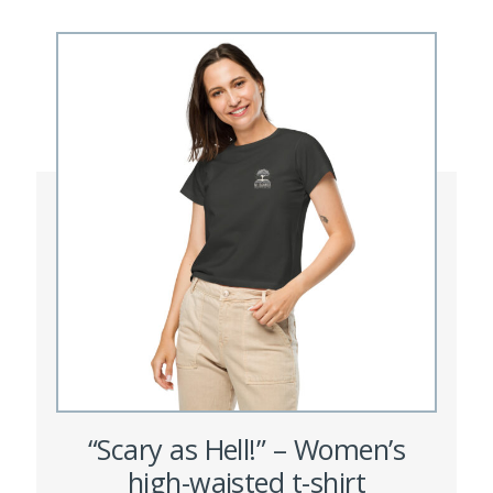
variants.
The
options
may
be
chosen
on
the
product
page
“Scary as Hell!” – Women’s
high-waisted t-shirt