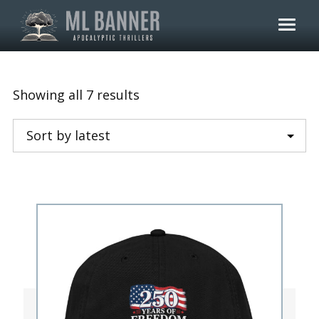
Skip
to
content
Sorted
Showing all 7 results
by
latest