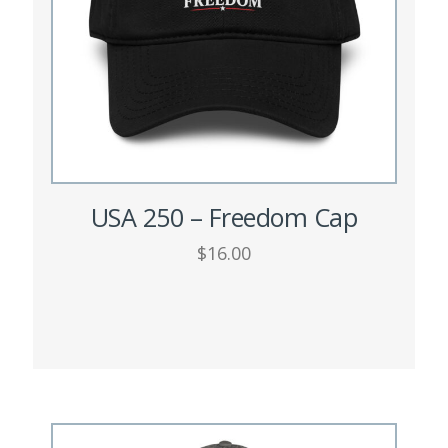
USA 250 – Freedom Cap
$
16.00
This
SELECT OPTIONS
product
has
multiple
variants.
The