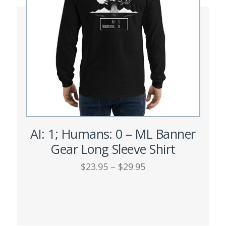
AI: 1; Humans: 0 – ML Banner
Gear Long Sleeve Shirt
Price
$
23.95
–
$
29.95
range:
This
$23.95
SELECT OPTIONS
through
product
$29.95
has