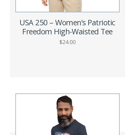
USA 250 – Women’s Patriotic
Freedom High-Waisted Tee
$
24.00
This
SELECT OPTIONS
product
has
multiple
variants.
The
options
may
be