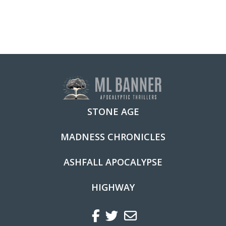
multiple
variants.
The
options
may
be
chosen
STONE AGE
on
the
MADNESS CHRONICLES
product
ASHFALL APOCALYPSE
page
HIGHWAY
Facebook
Twitter
Regular